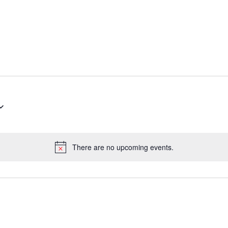
There are no upcoming events.