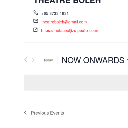
+65 8733 1831
theatreboleh@gmail.com
https://thefaceofjizo.peatix.com/
NOW ONWARDS
Today
Select
date.
Previous
Events