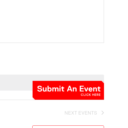
NEXT
EVENTS