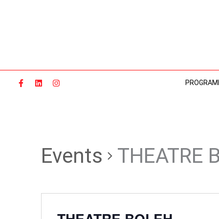
Skip
to
content
PROGRAM
Events
THEATRE 
THEATRE BOLEH