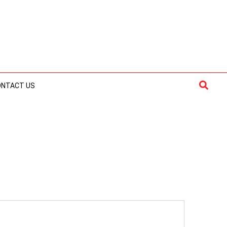
Searc
ONTACT US