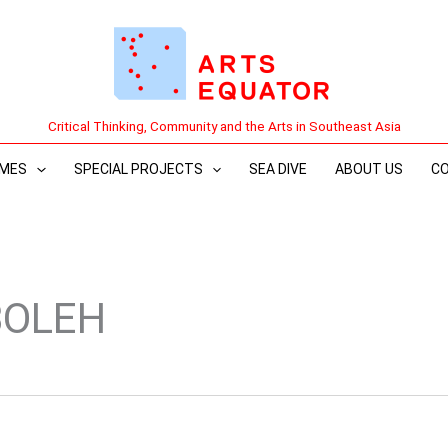
Critical Thinking, Community and the Arts in Southeast Asia
MES
SPECIAL PROJECTS
SEA DIVE
ABOUT US
C
BOLEH