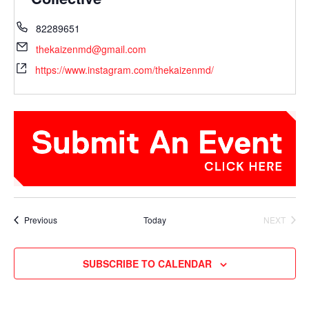
82289651
thekaizenmd@gmail.com
https://www.instagram.com/thekaizenmd/
Events
Previous
Today
NEXT
EVENTS
SUBSCRIBE TO CALENDAR