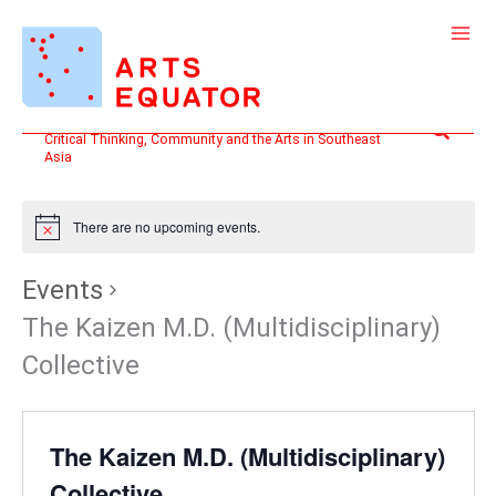
Skip
to
content
Search
Critical Thinking, Community and the Arts in Southeast
Asia
There are no upcoming events.
Events
The Kaizen M.D. (Multidisciplinary)
Collective
The Kaizen M.D. (Multidisciplinary)
Collective