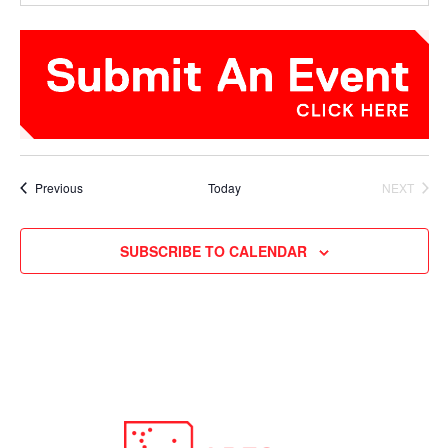
Events
Previous
Today
NEXT
EVENTS
SUBSCRIBE TO CALENDAR