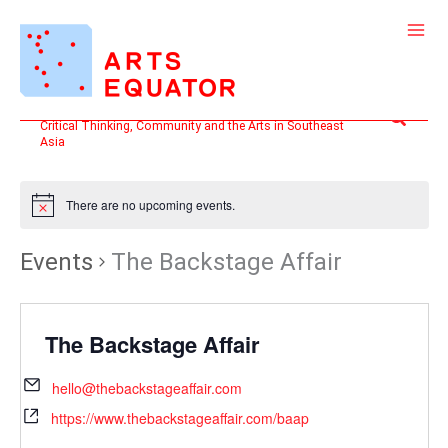
Skip
to
content
Search
Critical Thinking, Community and the Arts in Southeast
Asia
There are no upcoming events.
Events
The Backstage Affair
The Backstage Affair
hello@thebackstageaffair.com
https://www.thebackstageaffair.com/baap