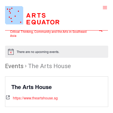
Skip
to
content
Search
Critical Thinking, Community and the Arts in Southeast
Asia
There are no upcoming events.
Events
The Arts House
The Arts House
https://www.theartshouse.sg