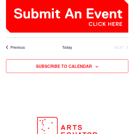
Events
Previous
Today
NEXT
EVENTS
SUBSCRIBE TO CALENDAR