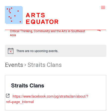
Skip
to
content
Search
Critical Thinking, Community and the Arts in Southeast
Asia
There are no upcoming events.
Events
Straits Clans
Straits Clans
https://www.facebook.com/pg/straitsclan/about/?
ref=page_internal