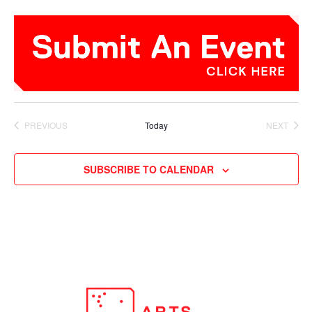
PREVIOUS
Today
NEXT
EVENTS
EVENTS
SUBSCRIBE TO CALENDAR