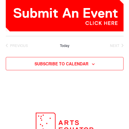
PREVIOUS
Today
NEXT
EVENTS
EVENTS
SUBSCRIBE TO CALENDAR