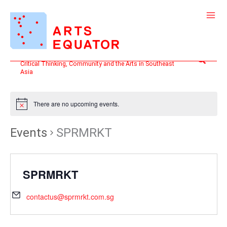
Skip
to
content
Search
Critical Thinking, Community and the Arts in Southeast
Asia
There are no upcoming events.
Events
SPRMRKT
SPRMRKT
contactus@sprmrkt.com.sg