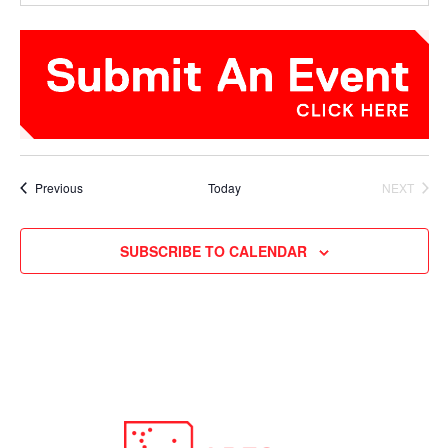
Events
Previous
Today
NEXT
EVENTS
SUBSCRIBE TO CALENDAR