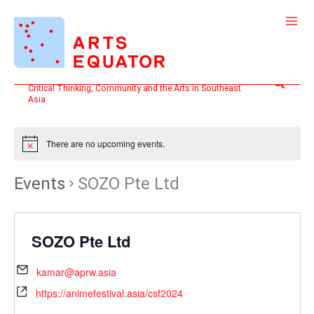
Skip
to
content
Search
Critical Thinking, Community and the Arts in Southeast
Asia
There are no upcoming events.
Events
SOZO Pte Ltd
SOZO Pte Ltd
kamar@aprw.asia
https://animefestival.asia/csf2024