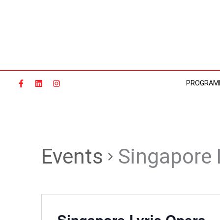
Skip
to
content
PROGRAM
Events
Singapore 
Singapore Lyric Opera