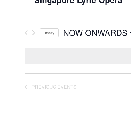
NOW ONWARDS
Today
Select
date.
PREVIOUS
EVENTS