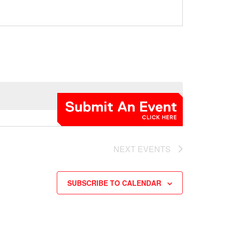
NEXT
EVENTS
SUBSCRIBE TO CALENDAR