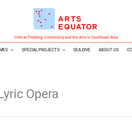
Critical Thinking, Community and the Arts in Southeast Asia
MES
SPECIAL PROJECTS
SEA DIVE
ABOUT US
C
Lyric Opera