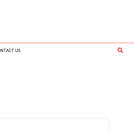
Searc
ONTACT US