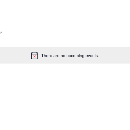
There are no upcoming events.