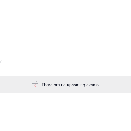
There are no upcoming events.