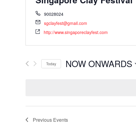
90028024
sgclayfest@gmail.com
http://www.singaporeclayfest.com
NOW ONWARDS
Today
Select
date.
Previous
Events