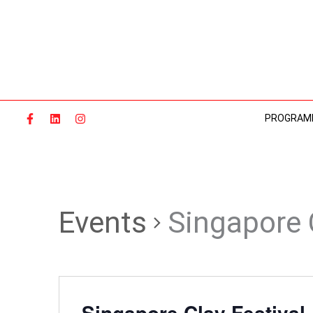
Skip
to
content
PROGRAM
Events
Singapore 
Singapore Clay Festival