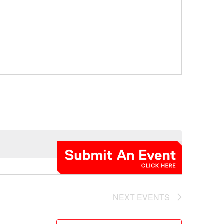
NEXT
EVENTS