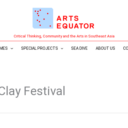
Critical Thinking, Community and the Arts in Southeast Asia
MES
SPECIAL PROJECTS
SEA DIVE
ABOUT US
C
Clay Festival