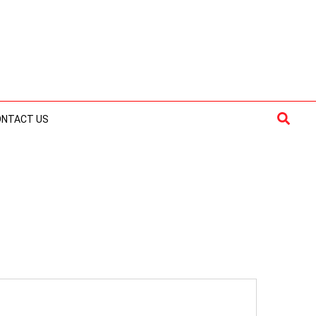
Searc
ONTACT US