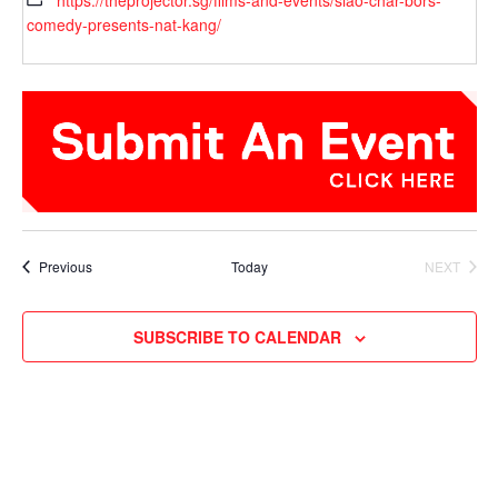
https://theprojector.sg/films-and-events/siao-char-bors-
comedy-presents-nat-kang/
Events
Previous
Today
NEXT
EVENTS
SUBSCRIBE TO CALENDAR