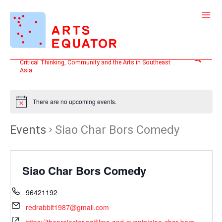
Skip
to
content
Search
Critical Thinking, Community and the Arts in Southeast
Asia
There are no upcoming events.
Events
Siao Char Bors Comedy
Siao Char Bors Comedy
96421192
redrabbit1987@gmail.com