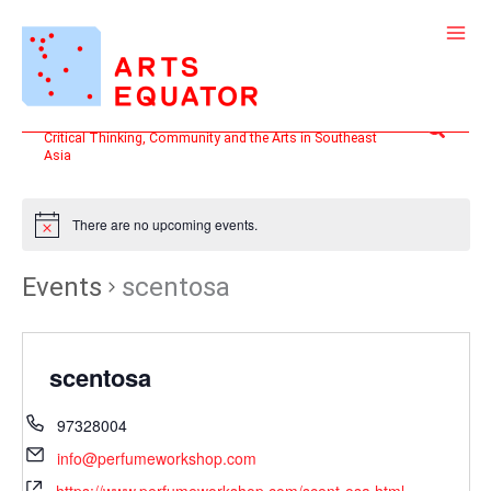
Skip
to
content
Search
Critical Thinking, Community and the Arts in Southeast
Asia
There are no upcoming events.
Events
scentosa
scentosa
97328004
info@perfumeworkshop.com