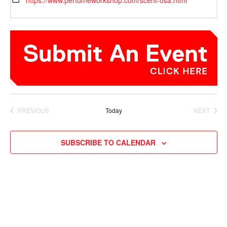
https://www.perfumeworkshop.com/scent-osa.html
PREVIOUS
Today
NEXT
EVENTS
EVENTS
SUBSCRIBE TO CALENDAR