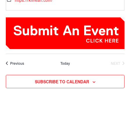
https://rkfineart.com/
Events
Previous
Today
NEXT
EVENTS
SUBSCRIBE TO CALENDAR