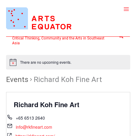
Skip
to
content
Search
Critical Thinking, Community and the Arts in Southeast
Asia
There are no upcoming events.
Events
Richard Koh Fine Art
Richard Koh Fine Art
+65 6513 2640
info@rkfineart.com