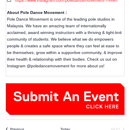
https://www.instagram.com/poledancemovement/?hl=en
About Pole Dance Movement :
Pole Dance Movement is one of the leading pole studios in
Malaysia. We have an amazing team of internationally
acclaimed, award winning instructors with a thriving & tight-knit
community of students. We believe what we do empowers
people & creates a safe space where they can feel at ease to
be themselves, grow within a supportive community, & improve
their health & relationship with their bodies. Check us out on
Instagram @poledancemovement for more about us!
Events
Previous
Today
NEXT