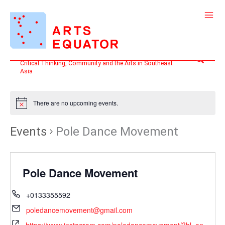
Skip
to
content
Search
Critical Thinking, Community and the Arts in Southeast
Asia
There are no upcoming events.
Events
Pole Dance Movement
Pole Dance Movement
+0133355592
poledancemovement@gmail.com