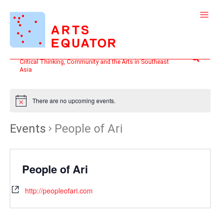
Skip
to
content
Search
Critical Thinking, Community and the Arts in Southeast
Asia
There are no upcoming events.
Events
People of Ari
People of Ari
http://peopleofari.com