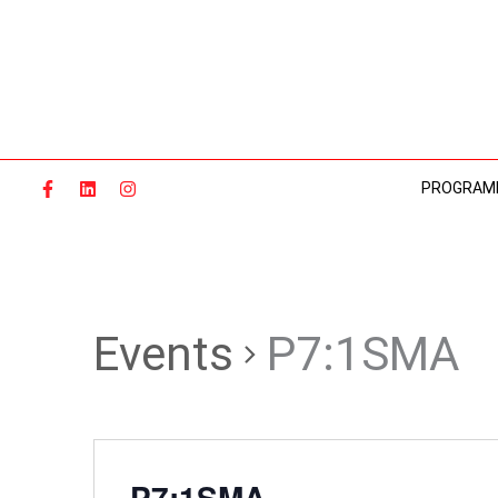
Skip
to
content
PROGRAM
Events
P7:1SMA
P7:1SMA