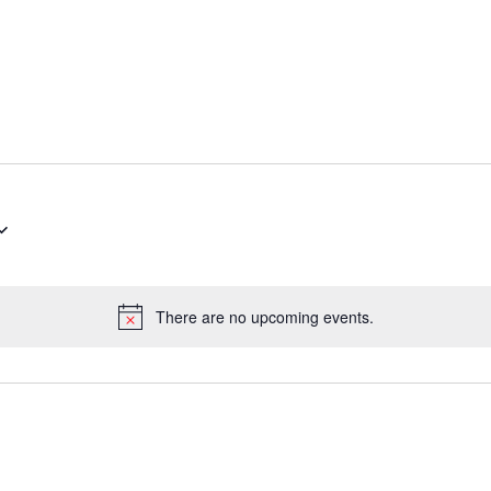
There are no upcoming events.