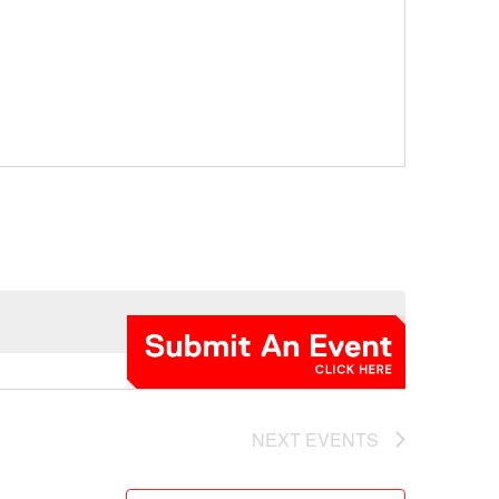
NEXT
EVENTS