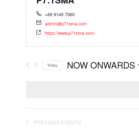
+65 9145 7560
admin@p71sma.com
https://www.p71sma.com/
NOW ONWARDS
Today
Select
date.
PREVIOUS
EVENTS