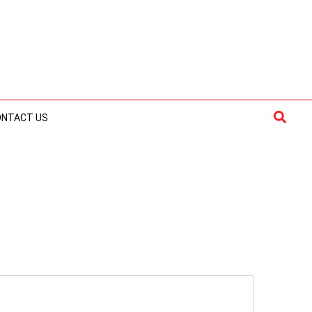
Searc
ONTACT US