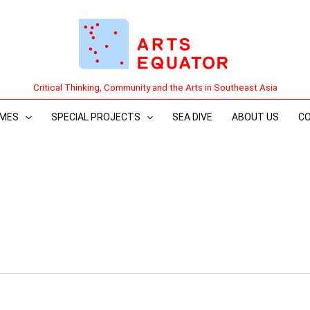
Critical Thinking, Community and the Arts in Southeast Asia
MES
SPECIAL PROJECTS
SEA DIVE
ABOUT US
C