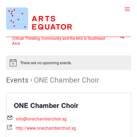
Skip
to
content
Search
Critical Thinking, Community and the Arts in Southeast
Asia
There are no upcoming events.
Events
ONE Chamber Choir
ONE Chamber Choir
info@onechamberchoir.sg
http://www.onechamberchoir.sg