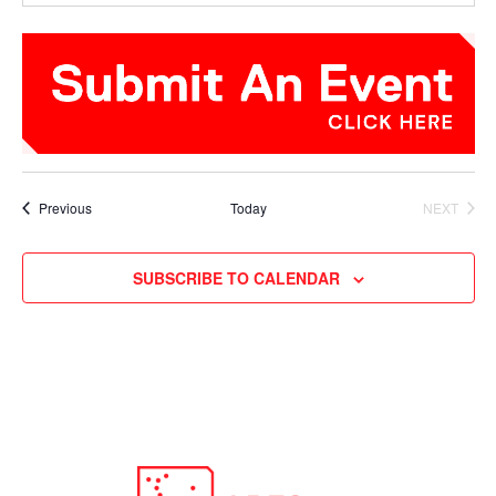
Events
Previous
Today
NEXT
EVENTS
SUBSCRIBE TO CALENDAR