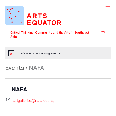
Skip
to
content
Search
Critical Thinking, Community and the Arts in Southeast
Asia
There are no upcoming events.
Events
NAFA
NAFA
artgalleries@nafa.edu.sg