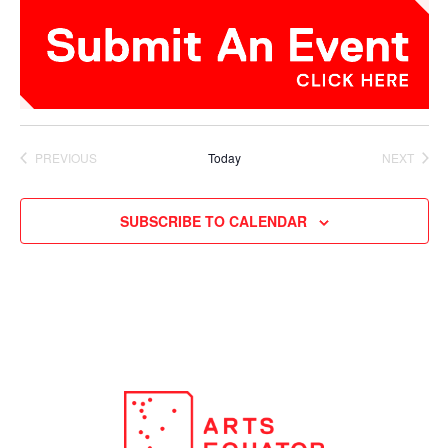
PREVIOUS
Today
NEXT
EVENTS
EVENTS
SUBSCRIBE TO CALENDAR