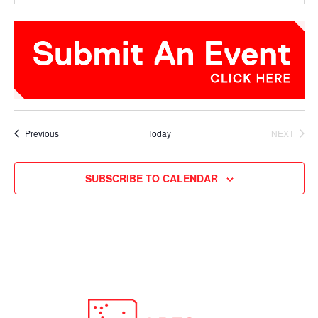
Events
Previous
Today
NEXT
EVENTS
SUBSCRIBE TO CALENDAR