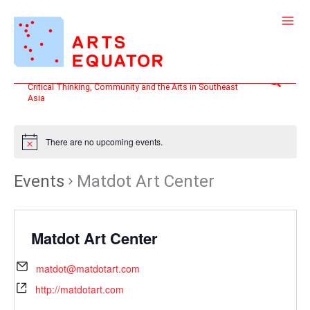
Skip
to
content
Search
Critical Thinking, Community and the Arts in Southeast
Asia
There are no upcoming events.
Events
Matdot Art Center
Matdot Art Center
matdot@matdotart.com
http://matdotart.com