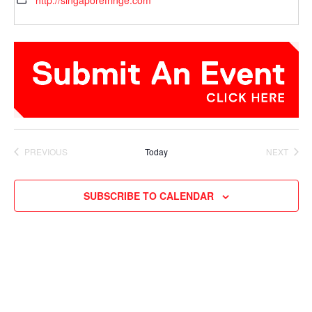
http://singaporefringe.com
PREVIOUS
Today
NEXT
EVENTS
EVENTS
SUBSCRIBE TO CALENDAR