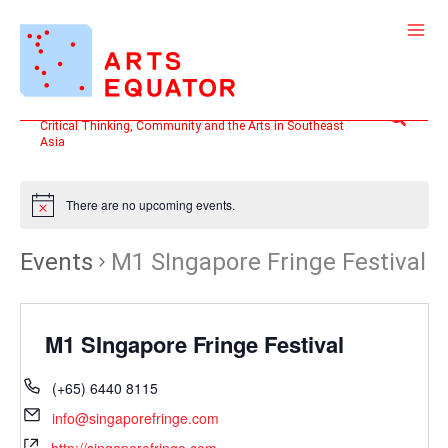
Skip
to
content
Search
Critical Thinking, Community and the Arts in Southeast
Asia
There are no upcoming events.
Events
M1 SIngapore Fringe Festival
M1 SIngapore Fringe Festival
(+65) 6440 8115
info@singaporefringe.com