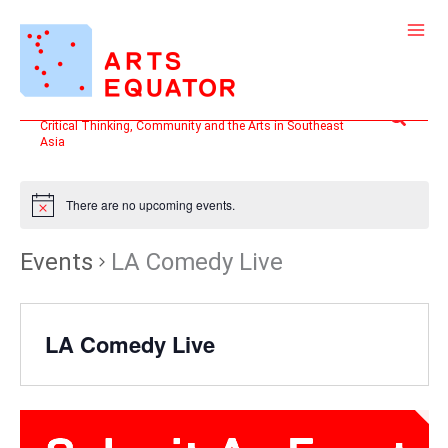
Skip
to
content
Search
Critical Thinking, Community and the Arts in Southeast
Asia
There are no upcoming events.
Events
LA Comedy Live
LA Comedy Live