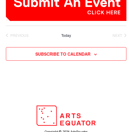
PREVIOUS
Today
NEXT
EVENTS
EVENTS
SUBSCRIBE TO CALENDAR
Copyright © 2026 ArtsEquator