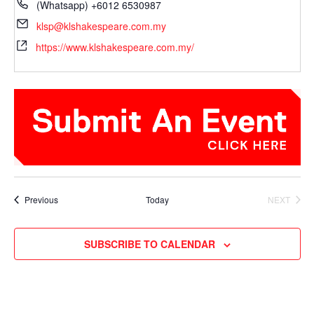
(Whatsapp) +6012 6530987
klsp@klshakespeare.com.my
https://www.klshakespeare.com.my/
Events
Previous
Today
NEXT
EVENTS
SUBSCRIBE TO CALENDAR