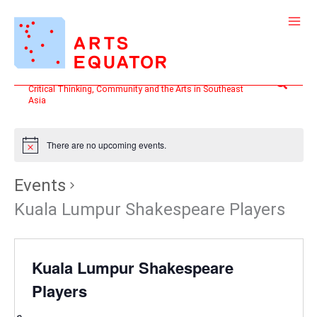
Skip
to
content
Search
Critical Thinking, Community and the Arts in Southeast
Asia
There are no upcoming events.
Events
Kuala Lumpur Shakespeare Players
Kuala Lumpur Shakespeare
Players