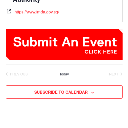
https://www.imda.gov.sg/
PREVIOUS
Today
NEXT
EVENTS
EVENTS
SUBSCRIBE TO CALENDAR