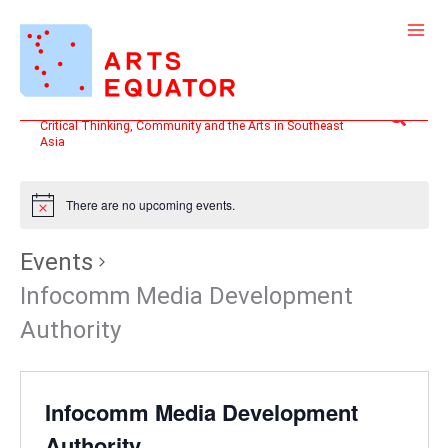
Skip
to
content
Search
Critical Thinking, Community and the Arts in Southeast
Asia
There are no upcoming events.
Events
Infocomm Media Development
Authority
Infocomm Media Development
Authority