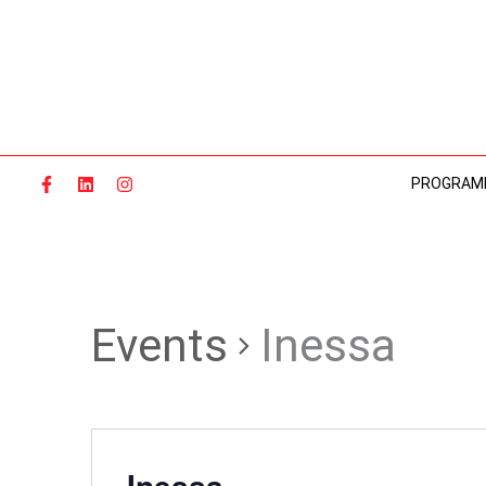
Skip
to
content
PROGRAM
Events
Inessa
Inessa