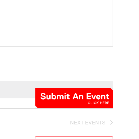
NEXT
EVENTS