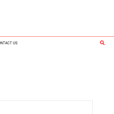
Searc
ONTACT US