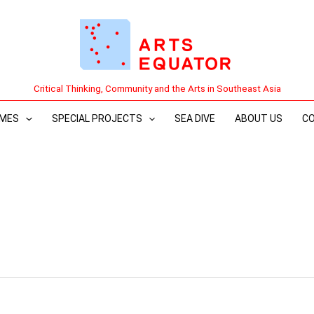
Critical Thinking, Community and the Arts in Southeast Asia
MES
SPECIAL PROJECTS
SEA DIVE
ABOUT US
C