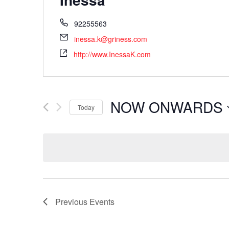
92255563
inessa.k@griness.com
http://www.InessaK.com
NOW ONWARDS
Today
Select
date.
Previous
Events