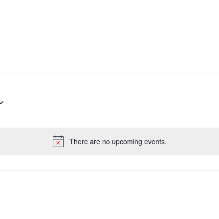
There are no upcoming events.