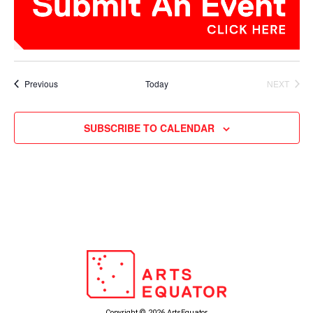
Events
Previous
Today
NEXT
EVENTS
SUBSCRIBE TO CALENDAR
Copyright © 2026 ArtsEquator