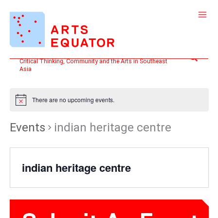
Skip
to
content
Search
Critical Thinking, Community and the Arts in Southeast
Asia
There are no upcoming events.
Events
indian heritage centre
indian heritage centre