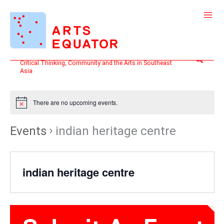
Skip
to
content
Search
Critical Thinking, Community and the Arts in Southeast
Asia
There are no upcoming events.
Events
indian heritage centre
indian heritage centre