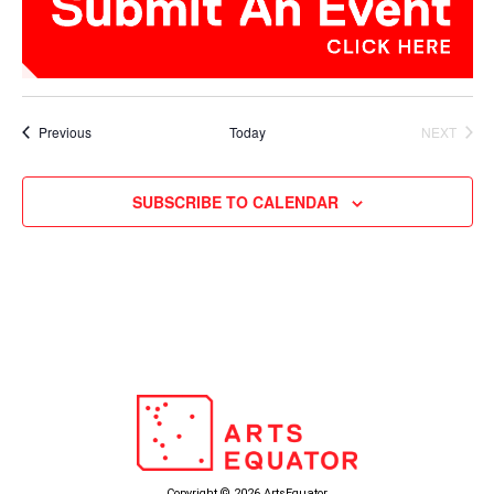
Events
Previous
Today
NEXT
EVENTS
SUBSCRIBE TO CALENDAR
Copyright © 2026 ArtsEquator