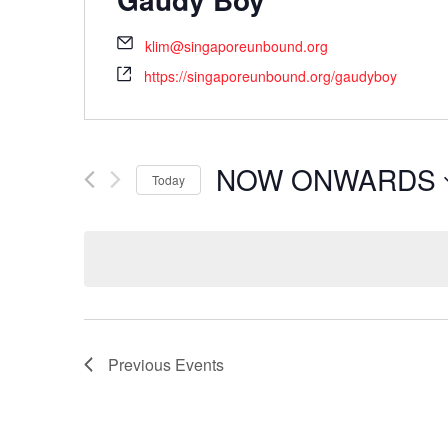
klim@singaporeunbound.org
https://singaporeunbound.org/gaudyboy
NOW ONWARDS
Today
Select
date.
Previous
Events