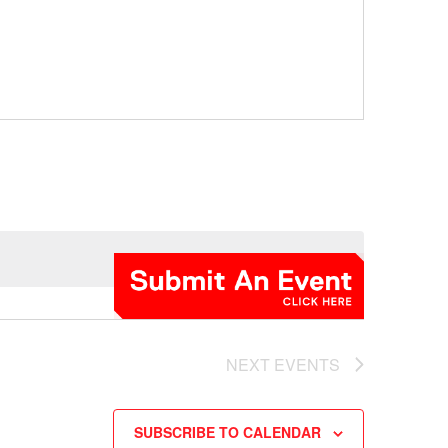
NEXT
EVENTS
SUBSCRIBE TO CALENDAR