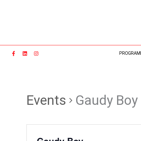
Skip
to
content
PROGRAM
Events
Gaudy Boy
Gaudy Boy