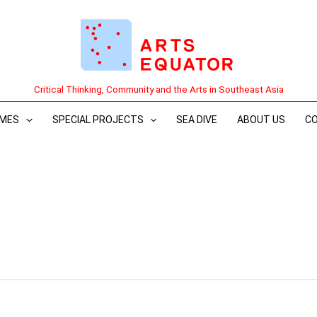
Critical Thinking, Community and the Arts in Southeast Asia
MES
SPECIAL PROJECTS
SEA DIVE
ABOUT US
C