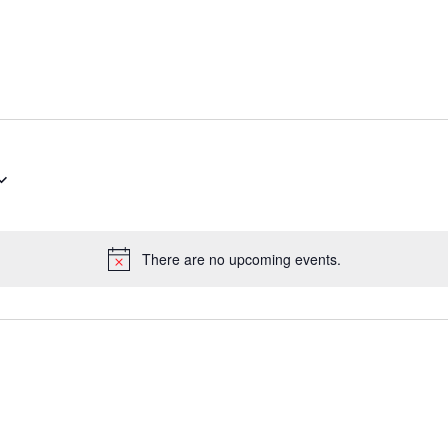
There are no upcoming events.