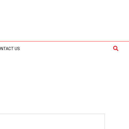
Searc
ONTACT US