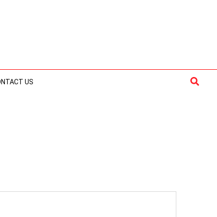
Searc
ONTACT US