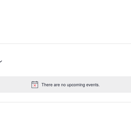
There are no upcoming events.