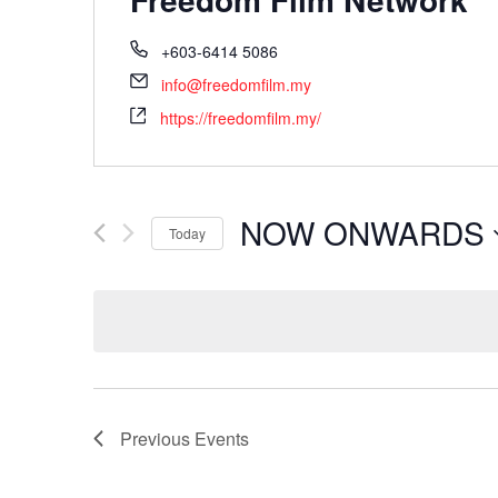
+603-6414 5086
info@freedomfilm.my
https://freedomfilm.my/
NOW ONWARDS
Today
Select
date.
Previous
Events