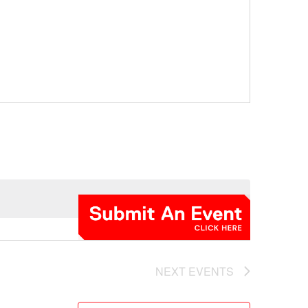
NEXT
EVENTS