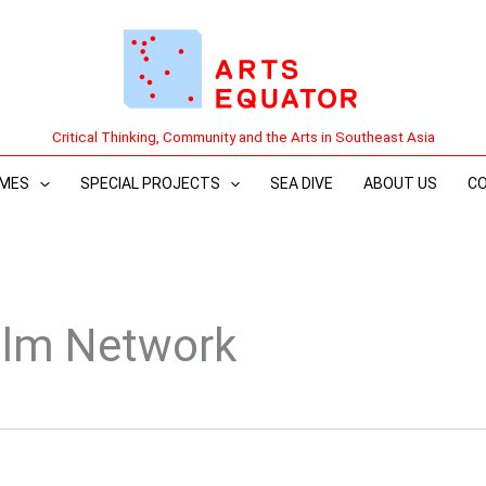
Critical Thinking, Community and the Arts in Southeast Asia
MES
SPECIAL PROJECTS
SEA DIVE
ABOUT US
C
ilm Network