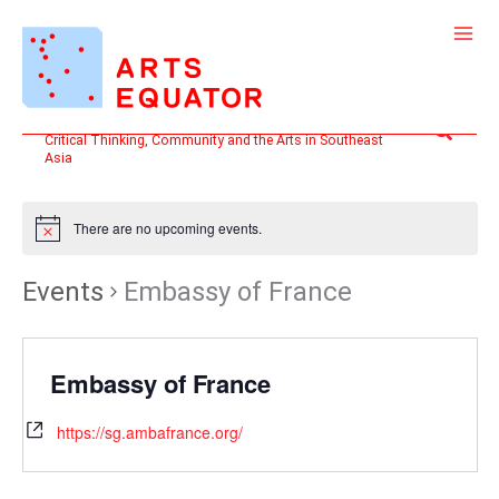
Skip
to
content
Search
Critical Thinking, Community and the Arts in Southeast
Asia
There are no upcoming events.
Events
Embassy of France
Embassy of France
https://sg.ambafrance.org/