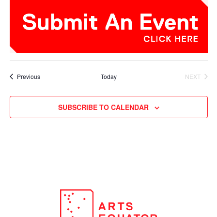
Events
Previous
Today
NEXT
EVENTS
SUBSCRIBE TO CALENDAR