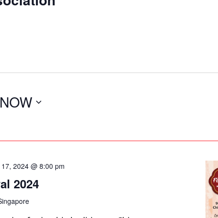
NOW
 17, 2024 @ 8:00 pm
al 2024
Singapore