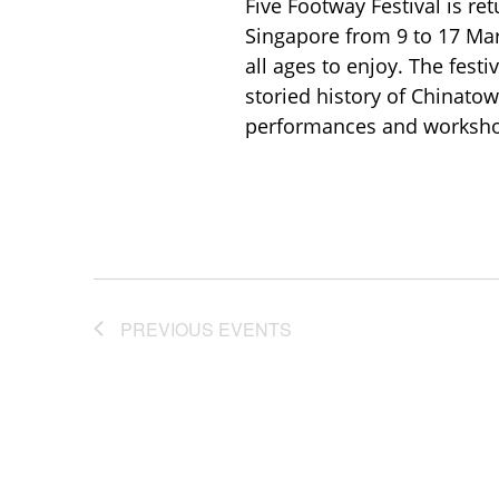
Five Footway Festival is ret
Singapore from 9 to 17 Marc
all ages to enjoy. The festi
storied history of Chinatow
performances and workshop
PREVIOUS
EVENTS