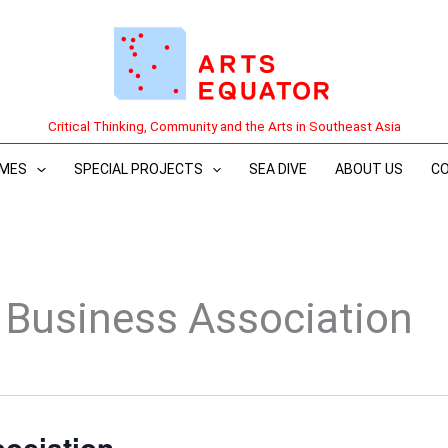
Critical Thinking, Community and the Arts in Southeast Asia
MES
SPECIAL PROJECTS
SEA DIVE
ABOUT US
C
Business Association
ociation