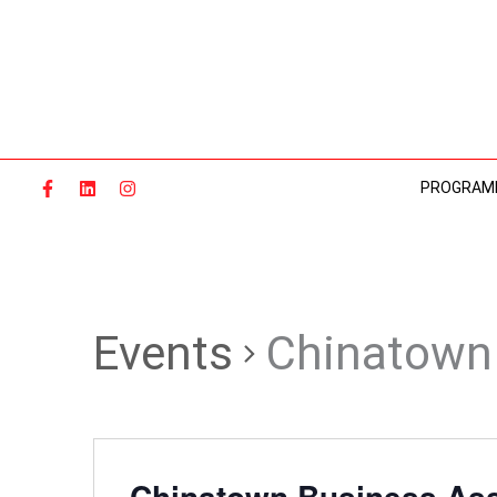
Skip
to
content
PROGRAM
Events
Chinatown 
Chinatown Business Ass