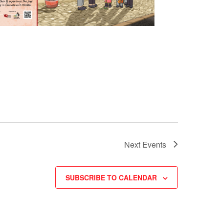
Next
Events
SUBSCRIBE TO CALENDAR