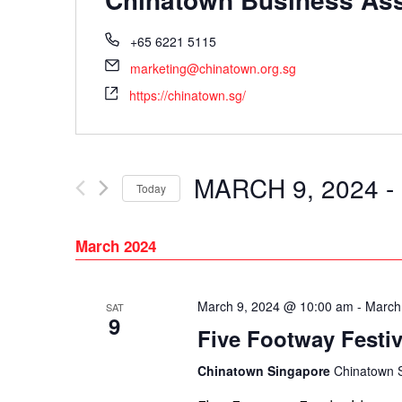
+65 6221 5115
marketing@chinatown.org.sg
https://chinatown.sg/
MARCH 9, 2024
 - 
Today
Select
date.
March 2024
March 9, 2024 @ 10:00 am
-
March
SAT
9
Five Footway Festiv
Chinatown Singapore
Chinatown 