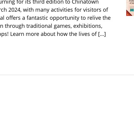
urning for its third edition to Chinatown
h 2024, with many activities for visitors of
val offers a fantastic opportunity to relive the
n through traditional games, exhibitions,
s! Learn more about how the lives of […]