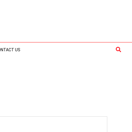
Searc
ONTACT US