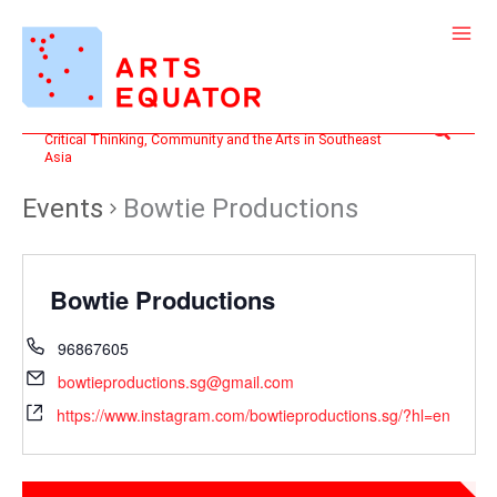
Skip
to
content
Search
Critical Thinking, Community and the Arts in Southeast
Asia
Events
Bowtie Productions
Bowtie Productions
96867605
bowtieproductions.sg@gmail.com
https://www.instagram.com/bowtieproductions.sg/?hl=en