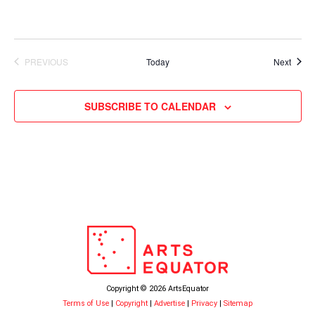
Event
PREVIOUS
Today
Next
EVENTS
SUBSCRIBE TO CALENDAR
Copyright © 2026 ArtsEquator
Terms of Use
|
Copyright
|
Advertise
|
Privacy
|
Sitemap