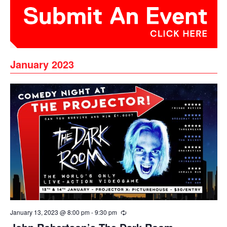
January 2023
January 13, 2023 @ 8:00 pm
-
9:30 pm