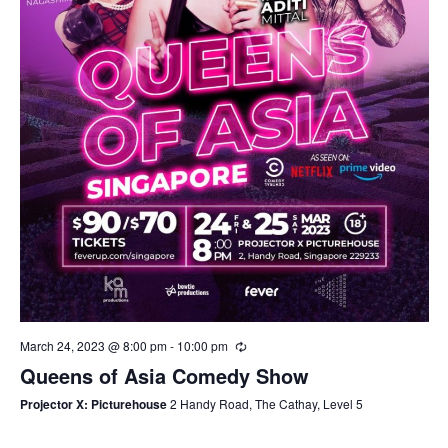
March 24, 2023 @ 8:00 pm
-
10:00 pm
Queens of Asia Comedy Show
Projector X: Picturehouse
2 Handy Road, The Cathay, Level 5