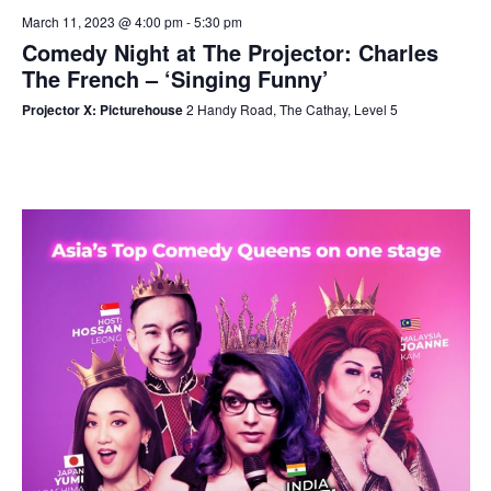
March 11, 2023 @ 4:00 pm
-
5:30 pm
Comedy Night at The Projector: Charles
The French – ‘Singing Funny’
Projector X: Picturehouse
2 Handy Road, The Cathay, Level 5