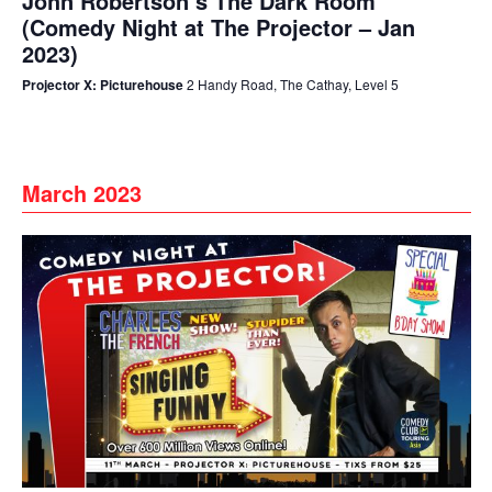
John Robertson’s The Dark Room
(Comedy Night at The Projector – Jan
2023)
Projector X: Picturehouse
2 Handy Road, The Cathay, Level 5
March 2023