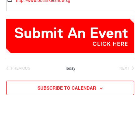
http://www.bothsidesnow.sg
PREVIOUS
Today
NEXT
EVENTS
EVENTS
SUBSCRIBE TO CALENDAR