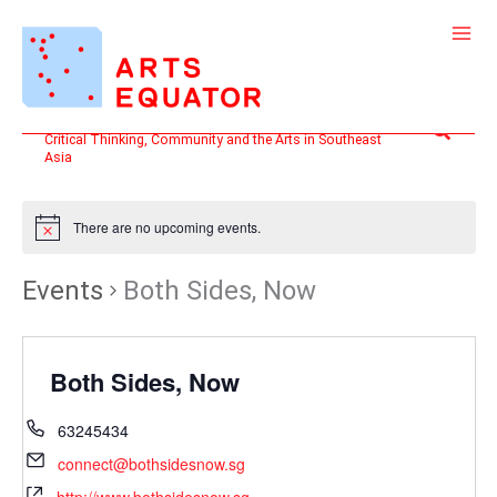
Skip
to
content
Search
Critical Thinking, Community and the Arts in Southeast
Asia
There are no upcoming events.
Events
Both Sides, Now
Both Sides, Now
63245434
connect@bothsidesnow.sg