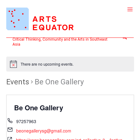
Skip
to
content
Search
Critical Thinking, Community and the Arts in Southeast
Asia
There are no upcoming events.
Events
Be One Gallery
Be One Gallery
97257963
beonegallerysg@gmail.com