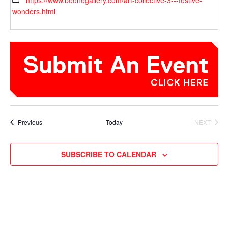
https://www.beonegallery.com/art-collective-3---festive-
wonders.html
Events
Previous
Today
NEXT
EVENTS
SUBSCRIBE TO CALENDAR