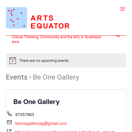
Skip
to
content
Search
Critical Thinking, Community and the Arts in Southeast
Asia
There are no upcoming events.
Events
Be One Gallery
Be One Gallery
97257963
beonegallerysg@gmail.com