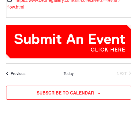
https://www.beonegallery.com/art-collective-2---let-art-
flow.html
Events
Previous
Today
NEXT
EVENTS
SUBSCRIBE TO CALENDAR