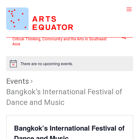
Skip
to
content
Search
Critical Thinking, Community and the Arts in Southeast
Asia
There are no upcoming events.
Events
Bangkok’s International Festival of
Dance and Music
Bangkok’s International Festival of
Dance and Music