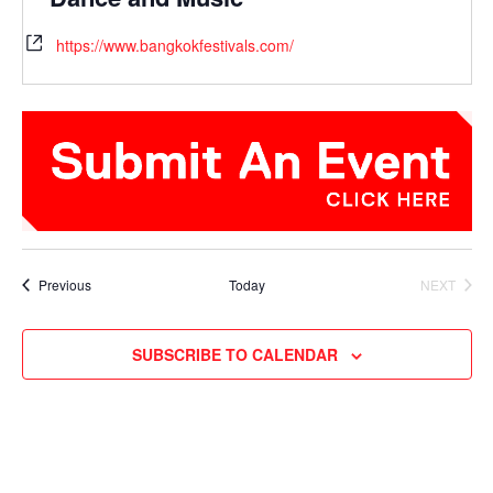
https://www.bangkokfestivals.com/
Events
Previous
Today
NEXT
EVENTS
SUBSCRIBE TO CALENDAR