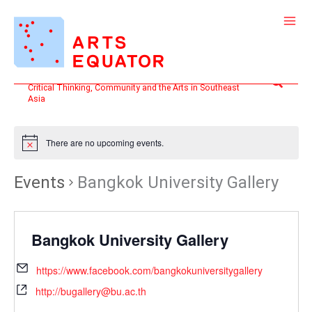
Skip
to
content
Search
Critical Thinking, Community and the Arts in Southeast
Asia
There are no upcoming events.
Events
Bangkok University Gallery
Bangkok University Gallery
https://www.facebook.com/bangkokuniversitygallery
http://bugallery@bu.ac.th