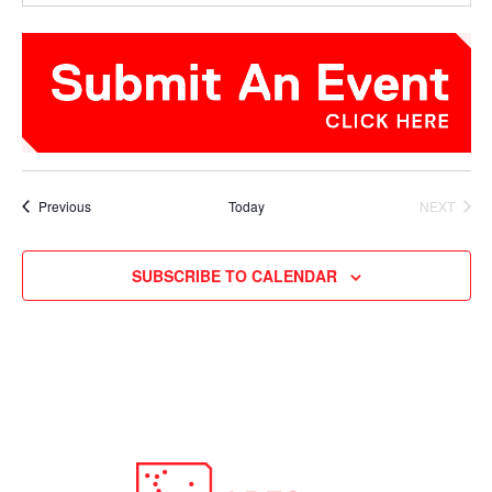
Events
Previous
Today
NEXT
EVENTS
SUBSCRIBE TO CALENDAR