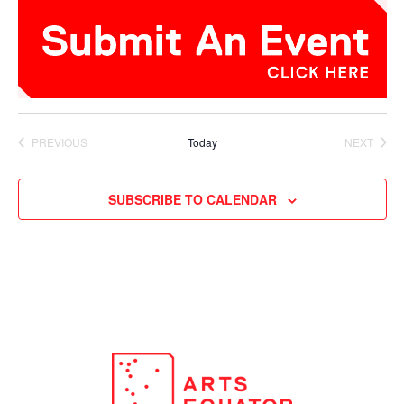
PREVIOUS
Today
NEXT
EVENTS
EVENTS
SUBSCRIBE TO CALENDAR