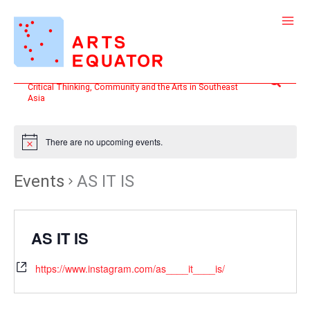
Skip
to
content
Search
Critical Thinking, Community and the Arts in Southeast
Asia
There are no upcoming events.
Events
AS IT IS
AS IT IS
https://www.instagram.com/as____it____is/