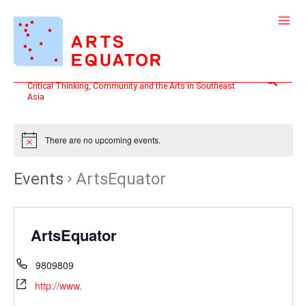
Skip
to
content
Search
Critical Thinking, Community and the Arts in Southeast
Asia
There are no upcoming events.
Events
ArtsEquator
ArtsEquator
9809809
http://www.