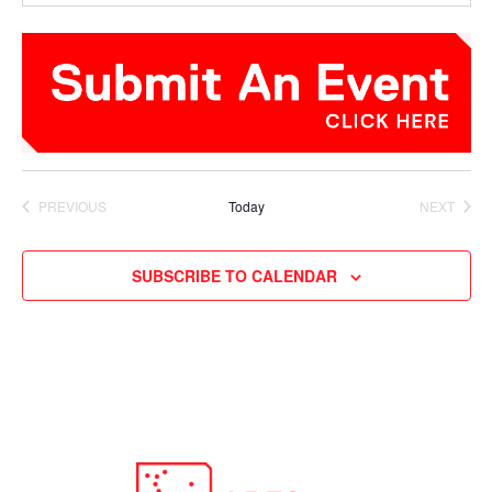
PREVIOUS
Today
NEXT
EVENTS
EVENTS
SUBSCRIBE TO CALENDAR