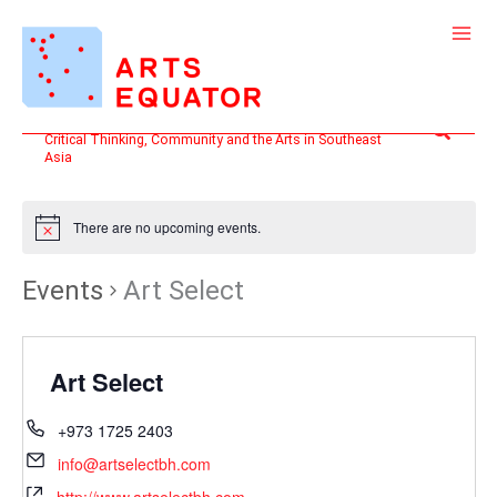
Skip
to
content
Search
Critical Thinking, Community and the Arts in Southeast
Asia
There are no upcoming events.
Events
Art Select
Art Select
+973 1725 2403
info@artselectbh.com