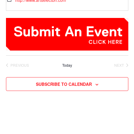
http://www.artselectbh.com
PREVIOUS
Today
NEXT
EVENTS
EVENTS
SUBSCRIBE TO CALENDAR