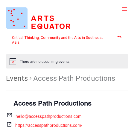
Skip
to
content
Search
Critical Thinking, Community and the Arts in Southeast
Asia
There are no upcoming events.
Events
Access Path Productions
Access Path Productions
hello@accesspathproductions.com
https://accesspathproductions.com/