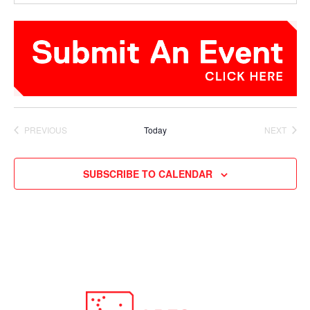
PREVIOUS
Today
NEXT
EVENTS
EVENTS
SUBSCRIBE TO CALENDAR