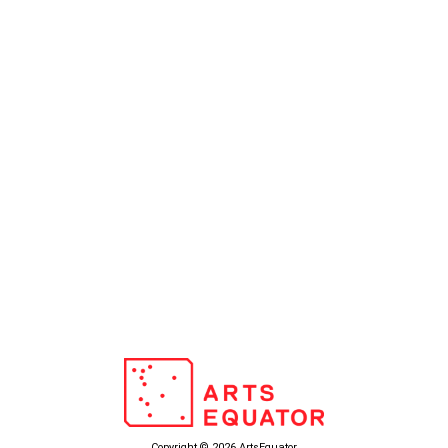
Copyright © 2026 ArtsEquator