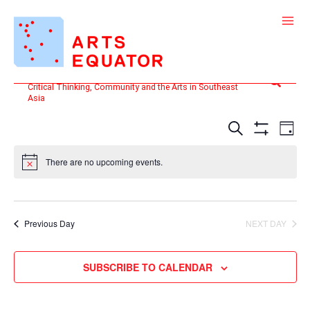
Skip
to
content
Search
Critical Thinking, Community and the Arts in Southeast
Asia
Events
Even
SEARCH
DAY
Search
View
Show
and
Filters
Navi
There are no upcoming events.
Views
Navigation
Previous Day
NEXT DAY
SUBSCRIBE TO CALENDAR