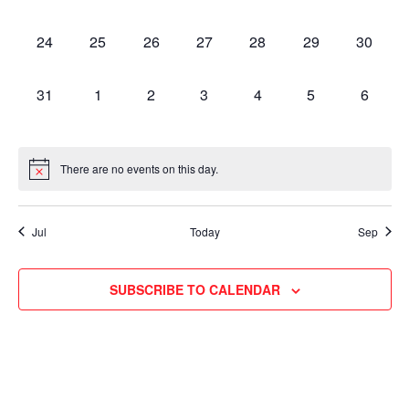
EVENTS,
EVENTS,
EVENTS,
EVENTS,
EVENTS,
EVENTS,
EVENT
0
0
0
0
0
0
0
24
25
26
27
28
29
30
EVENTS,
EVENTS,
EVENTS,
EVENTS,
EVENTS,
EVENTS,
EVENT
0
0
0
0
0
0
0
31
1
2
3
4
5
6
EVENTS,
EVENTS,
EVENTS,
EVENTS,
EVENTS,
EVENTS,
EVENT
There are no events on this day.
Jul
Today
Sep
SUBSCRIBE TO CALENDAR