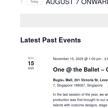
AUGUST 7 ONWAR
Events
Today
by
Select
Keyword.
date.
Latest Past Events
NOV
November 15, 2025 @ 1:00 pm
-
2:
15
One @ the Ballet – 
2025
Bugis+ Mall, 201 Victoria St, Lev
7, Singapore 188067, Singapore
In the last session of the year, we w
production was first brought to our
talents with costume designs, stage 