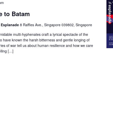
 pm
e to Batam
he Esplanade
8 Raffles Ave., Singapore 039802, Singapore
idable multi-hyphenates craft a lyrical spectacle of the
ho have known the harsh bitterness and gentle longing of
ies of war tell us about human resilience and how we care
lling […]