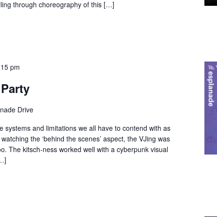
elling through choreography of this […]
:15 pm
 Party
anade Drive
he systems and limitations we all have to contend with as
d watching the ‘behind the scenes’ aspect, the VJing was
oo. The kitsch-ness worked well with a cyberpunk visual
…]