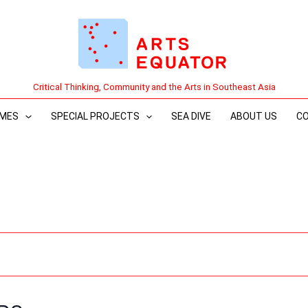
Critical Thinking, Community and the Arts in Southeast Asia
MES
SPECIAL PROJECTS
SEA DIVE
ABOUT US
C