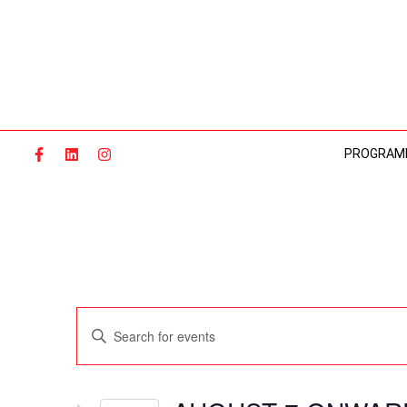
Skip
to
content
PROGRAM
Events
Enter
Search
Keyword.
and
Search
Views
for
Navigation