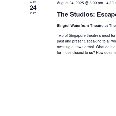
AUG
August 24, 2025 @ 3:00 pm
-
4:30
24
The Studios: Escap
2025
Singtel Waterfront Theatre at T
Two of Singapore theatre’s most form
past and present, speaking to all w
awaiting a new normal. What do stor
for those closest to us? How does te