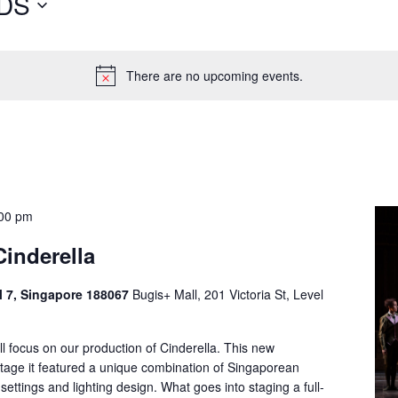
DS
There are no upcoming events.
00 pm
Cinderella
el 7, Singapore 188067
Bugis+ Mall, 201 Victoria St, Level
ill focus on our production of Cinderella. This new
 stage it featured a unique combination of Singaporean
settings and lighting design. What goes into staging a full-