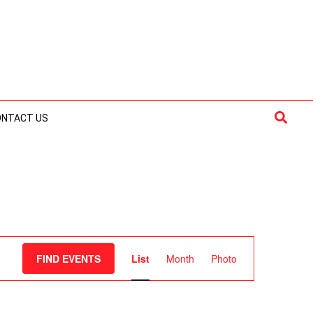
Searc
ONTACT US
Event
FIND EVENTS
List
Month
Photo
Views
Navigation