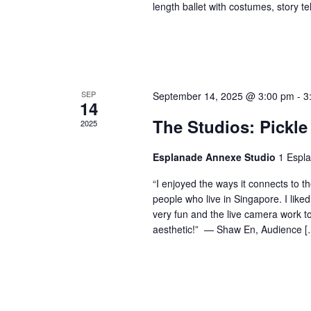
length ballet with costumes, story t
SEP
September 14, 2025 @ 3:00 pm
-
3
14
The Studios: Pickle
2025
Esplanade Annexe Studio
1 Espl
“I enjoyed the ways it connects to t
people who live in Singapore. I like
very fun and the live camera work t
aesthetic!” — Shaw En, Audience [