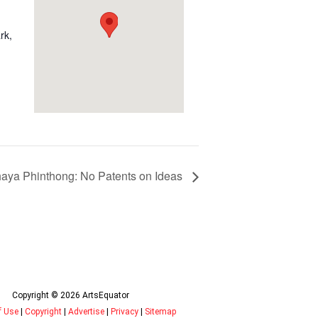
rk,
haya Phinthong: No Patents on Ideas
Copyright © 2026 ArtsEquator
f Use
|
Copyright
|
Advertise
|
Privacy
|
Sitemap