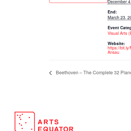
December 4
End:
March 23, 2
Event Cate
Visual Arts 
Website:
https://bit.l
Ansau
Beethoven – The Complete 32 Piano