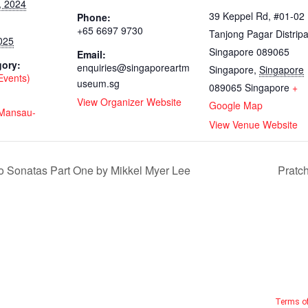
, 2024
39 Keppel Rd, #01-02
Phone:
+65 6697 9730
Tanjong Pagar Distripa
025
Singapore 089065
Email:
gory:
enquiries@singaporeartm
Singapore
,
Singapore
(Events)
useum.sg
089065
Singapore
+
View Organizer Website
Google Map
y/Mansau-
View Venue Website
 Sonatas Part One by Mikkel Myer Lee
Pratc
Terms o