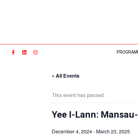
Skip
to
content
PROGRAM
« All Events
This event has passed.
Yee I-Lann: Mansau
December 4, 2024
-
March 23, 2025