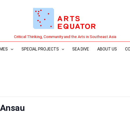
Critical Thinking, Community and the Arts in Southeast Asia
MES
SPECIAL PROJECTS
SEA DIVE
ABOUT US
C
-Ansau