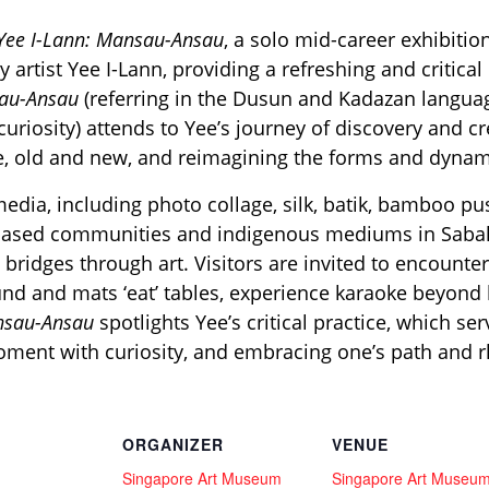
Yee I-Lann: Mansau-Ansau
, a solo mid-career exhibiti
artist Yee I-Lann, providing a refreshing and critica
au-Ansau
(referring in the Dusun and Kadazan langua
uriosity) attends to Yee’s journey of discovery and c
, old and new, and reimagining the forms and dynam
edia, including photo collage, silk, batik, bamboo p
-based communities and indigenous mediums in Sabah
 bridges through art. Visitors are invited to encounte
und and mats ‘eat’ tables, experience karaoke beyond
ansau-Ansau
spotlights Yee’s critical practice, which s
moment with curiosity, and embracing one’s path and 
ORGANIZER
VENUE
Singapore Art Museum
Singapore Art Museu