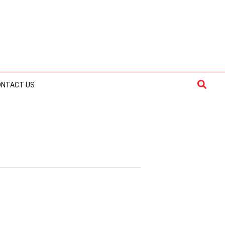
Searc
ONTACT US