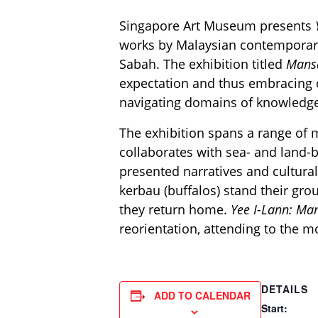
Singapore Art Museum presents
works by Malaysian contemporary 
Sabah. The exhibition titled
Mans
expectation and thus embracing c
navigating domains of knowledge
The exhibition spans a range of m
collaborates with sea- and land
presented narratives and cultural
kerbau (buffalos) stand their gro
they return home.
Yee I-Lann: M
reorientation, attending to the 
DETAILS
ADD TO CALENDAR
Start: