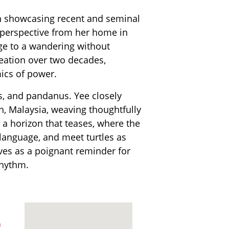
on showcasing recent and seminal
l perspective from her home in
ge to a wandering without
reation over two decades,
ics of power.
us, and pandanus. Yee closely
, Malaysia, weaving thoughtfully
r a horizon that teases, where the
 language, and meet turtles as
erves as a poignant reminder for
rhythm.
m