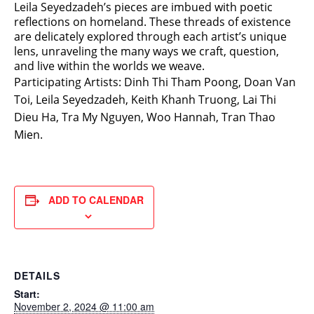
Leila Seyedzadeh’s pieces are imbued with poetic
reflections on homeland. These threads of existence
are delicately explored through each artist’s unique
lens, unraveling the many ways we craft, question,
and live within the worlds we weave.
Participating Artists: Dinh Thi Tham Poong, Doan Van
Toi, Leila Seyedzadeh, Keith Khanh Truong, Lai Thi
Dieu Ha, Tra My Nguyen, Woo Hannah, Tran Thao
Mien.
ADD TO CALENDAR
DETAILS
Start:
November 2, 2024 @ 11:00 am