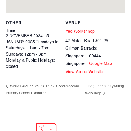
OTHER
VENUE
Time
Yeo Workshhop
2 NOVEMBER 2024 - 5
47 Malan Road #01-25
JANUARY 2025 Tuesdays to
Saturdays: 11am - 7pm
Gillman Barracks
Sundays: 12pm - 6pm
Singapore
,
109444
Monday & Public Holidays:
Singapore
+ Google Map
closed
View Venue Website
Beginner’s Playwriting
Worlds Around You: A Think! Contemporary
Primary School Exhibition
Workshop