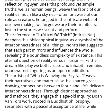
reflection, Nguyen unearths profound yet simple
truths: we, as human beings, weave the fabric of our
realities much like a sky net—often unaware of our
role as creators. Entangled in the intricate webs of
our own making, we forget we are their architects,
lost in the stories we script and perform.
The reference to “Lưới trời Đế Thích” (Indra’s Net)
deepens this philosophical inquiry. As a symbol of the
interconnectedness of all things, Indra’s Net suggests
that each part mirrors and influences the whole,
revealing the boundless complexity of existence. This
eternal question of reality versus illusion—like the
dream-like play we both create and inhabit—remains
unanswered, lingering as an open meditation.
The artists of “Who is Weaving the Sky Net?” weave
their narratives and materials with a shared grace,
drawing connections between fabric and life’s delicate
interconnectedness. Through distinct approaches
and methods, they engage this age-old inquiry: Doan
Van Toi’s work, rooted in Buddhist philosophy,
resonates with a peaceful acceptance of life, while