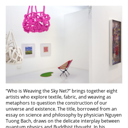
“Who is Weaving the Sky Net?” brings together eight
artists who explore textile, fabric, and weaving as
metaphors to question the construction of our
universe and existence. The title, borrowed from an
essay on science and philosophy by physician Nguyen
Tuong Bach, draws on the delicate interplay between
quantum physics and Buddhist thought. In his