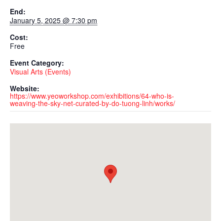
End:
January 5, 2025 @ 7:30 pm
Cost:
Free
Event Category:
Visual Arts (Events)
Website:
https://www.yeoworkshop.com/exhibitions/64-who-is-
weaving-the-sky-net-curated-by-do-tuong-linh/works/