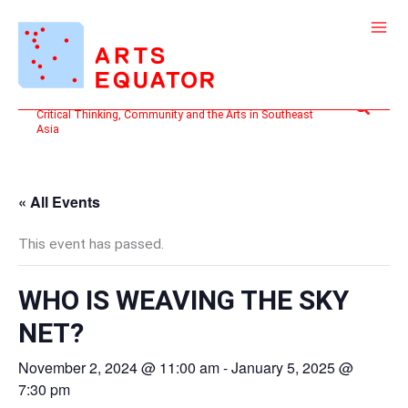
Skip
to
content
Search
Critical Thinking, Community and the Arts in Southeast
Asia
« All Events
This event has passed.
WHO IS WEAVING THE SKY
NET?
November 2, 2024 @ 11:00 am
-
January 5, 2025 @
7:30 pm