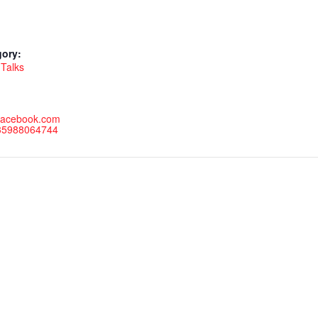
gory:
Talks
.facebook.com
735988064744