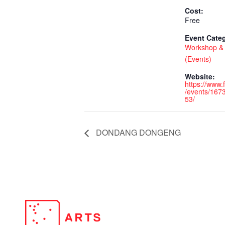
Cost:
Free
Event Cate
Workshop & 
(Events)
Website:
https://www
/events/16
53/
DONDANG DONGENG