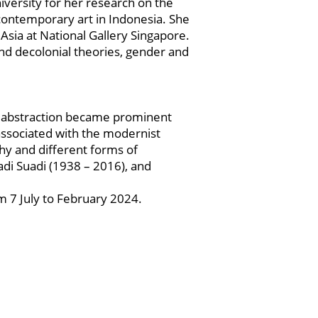
versity for her research on the
 contemporary art in Indonesia. She
Asia at National Gallery Singapore.
nd decolonial theories, gender and
d abstraction became prominent
s associated with the modernist
phy and different forms of
adi Suadi (1938 – 2016), and
m 7 July to February 2024.