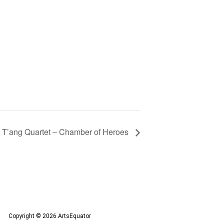
T’ang Quartet – Chamber of Heroes
Copyright © 2026 ArtsEquator