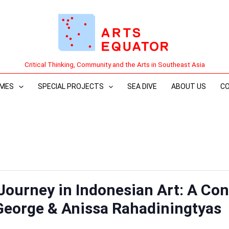
Critical Thinking, Community and the Arts in Southeast Asia
MES
SPECIAL PROJECTS
SEA DIVE
ABOUT US
C
 Journey in Indonesian Art: A Con
George & Anissa Rahadiningtyas