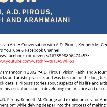
onesian Art: A Conversation with A.D. Pirous, Kenneth M. G
ry’s YouTube & Facebook Channel
//www.facebook.com/events/1673598806474453/
www.youtube.com/watch?v=t8TSASWkR-s
mannoor in 2002, “A.D. Pirous: Vision, Faith, and A Journ
orks and artistic practice, and was born out of the long-te
etails Pirous’s stories about aspects of his life and artist
nd his critical position in developing the practice and disc
A.D. Pirous, Kenneth M. George and exhibition curator Ani
mension” while delving deeper into the process of making h