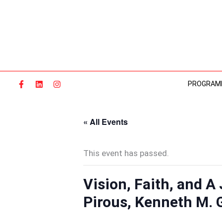
Skip
to
content
PROGRAM
« All Events
This event has passed.
Vision, Faith, and A
Pirous, Kenneth M. 