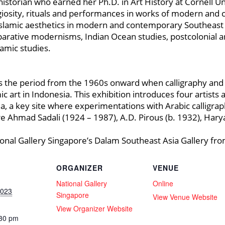
torian who earned her Ph.D. in Art History at Cornell Uni
igiosity, rituals and performances in works of modern and
 Islamic aesthetics in modern and contemporary Southeast 
arative modernisms, Indian Ocean studies, postcolonial a
amic studies.
s the period from the 1960s onward when calligraphy an
ic art in Indonesia. This exhibition introduces four artist
sia, a key site where experimentations with Arabic calligra
are Ahmad Sadali (1924 – 1987), A.D. Pirous (b. 1932), Hary
ional Gallery Singapore’s Dalam Southeast Asia Gallery fro
ORGANIZER
VENUE
National Gallery
Online
2023
Singapore
View Venue Website
View Organizer Website
:30 pm