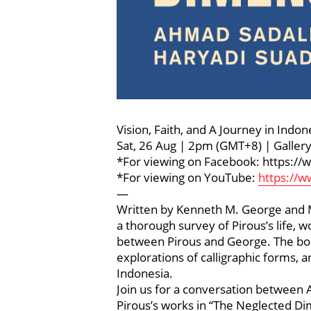
Vision, Faith, and A Journey in Ind
Sat, 26 Aug | 2pm (GMT+8) | Galle
*For viewing on Facebook: https:
*For viewing on YouTube:
https://
—
Written by Kenneth M. George and Ma
a thorough survey of Pirous’s life, w
between Pirous and George. The book d
explorations of calligraphic forms, a
Indonesia.
Join us for a conversation between 
Pirous’s works in “The Neglected Di