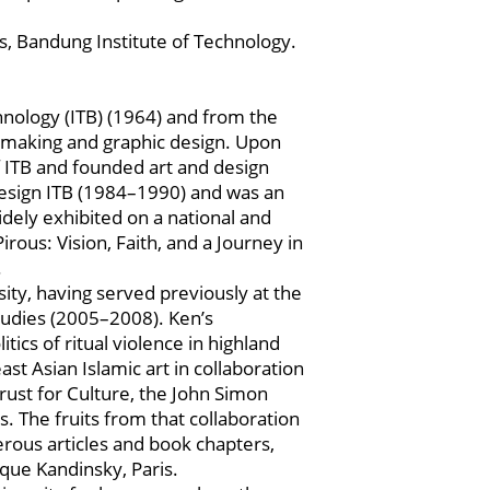
s, Bandung Institute of Technology.
nology (ITB) (1964) and from the
ntmaking and graphic design. Upon
f ITB and founded art and design
 Design ITB (1984–1990) and was an
idely exhibited on a national and
irous: Vision, Faith, and a Journey in
.
ty, having served previously at the
Studies (2005–2008). Ken’s
tics of ritual violence in highland
t Asian Islamic art in collaboration
rust for Culture, the John Simon
The fruits from that collaboration
merous articles and book chapters,
que Kandinsky, Paris.