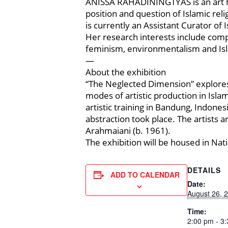
ANISSA RAHADININGTYAS is an art his
position and question of Islamic rel
is currently an Assistant Curator of
Her research interests include comp
feminism, environmentalism and Isl
—
About the exhibition
“The Neglected Dimension” explore
modes of artistic production in Islam
artistic training in Bandung, Indone
abstraction took place. The artists 
Arahmaiani (b. 1961).
The exhibition will be housed in Nat
DETAILS
ADD TO CALENDAR
Date:
August 26, 
Time:
2:00 pm - 3