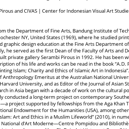
Pirous and CIVAS | Center for Indonesian Visual Art Studie
 the Department of Fine Arts, Bandung Institute of Tech
Rochester NY, United States (1969), where he studied pri
ed graphic design education at the Fine Arts Department o
y, he served as the first Dean of the Faculty of Arts and
ilt private gallery Serambi Pirous in 1992. He has been w
iption of his life and works can be read in the book “A.D. P
ting Islam; Charity and Ethics of Islamic Art in Indonesia”
nthropology Emeritus at the Australian National Universi
Harvard University, and as Editor of the Journal of Asian 
rch in Asia began with a decade of work on the cultural poli
y conducted a long-term project on contemporary Southeas
us—a project supported by fellowships from the Aga Khan T
onal Endowment for the Humanities (USA), among others. 
 Islam: Art and Ethics in a Muslim Lifeworld” (2010), in nu
́e National d’Art Moderne—Centre Pompidou and Bibliothè