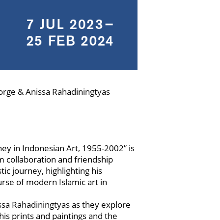
eorge & Anissa Rahadiningtyas
ey in Indonesian Art, 1955-2002” is
rm collaboration and friendship
ic journey, highlighting his
ourse of modern Islamic art in
ssa Rahadiningtyas as they explore
is prints and paintings and the