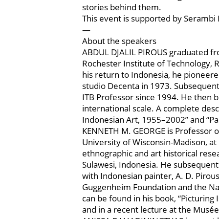
stories behind them.
This event is supported by Serambi 
—
About the speakers
ABDUL DJALIL PIROUS graduated from
Rochester Institute of Technology, 
his return to Indonesia, he pioneer
studio Decenta in 1973. Subsequentl
ITB Professor since 1994. He then bu
international scale. A complete descr
Indonesian Art, 1955–2002” and “Pain
KENNETH M. GEORGE is Professor of A
University of Wisconsin-Madison, at 
ethnographic and art historical resea
Sulawesi, Indonesia. He subsequentl
with Indonesian painter, A. D. Piro
Guggenheim Foundation and the Nati
can be found in his book, “Picturing
and in a recent lecture at the Muse