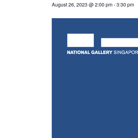
August 26, 2023 @ 2:00 pm
-
3:30 pm