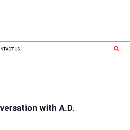
Searc
ONTACT US
versation with A.D.