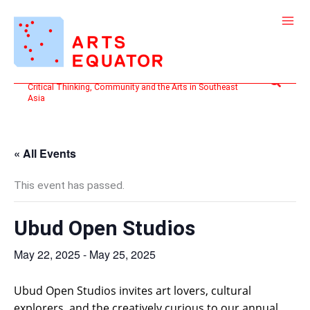
Skip
to
content
Search
Critical Thinking, Community and the Arts in Southeast
Asia
« All Events
This event has passed.
Ubud Open Studios
May 22, 2025
-
May 25, 2025
Ubud Open Studios invites art lovers, cultural
explorers, and the creatively curious to our annual