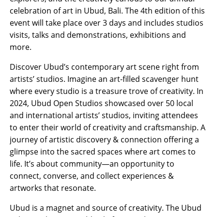
celebration of art in Ubud, Bali. The 4th edition of this
event will take place over 3 days and includes studios
visits, talks and demonstrations, exhibitions and
more.
Discover Ubud’s contemporary art scene right from
artists’ studios. Imagine an art-filled scavenger hunt
where every studio is a treasure trove of creativity. In
2024, Ubud Open Studios showcased over 50 local
and international artists’ studios, inviting attendees
to enter their world of creativity and craftsmanship. A
journey of artistic discovery & connection offering a
glimpse into the sacred spaces where art comes to
life. It’s about community—an opportunity to
connect, converse, and collect experiences &
artworks that resonate.
Ubud is a magnet and source of creativity. The Ubud