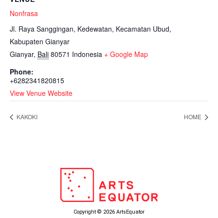
Nonfrasa
Jl. Raya Sanggingan, Kedewatan, Kecamatan Ubud,
Kabupaten Gianyar
Gianyar
,
Bali
80571
Indonesia
+ Google Map
Phone:
+6282341820815
View Venue Website
KAKOKI
HOME
Copyright © 2026 ArtsEquator