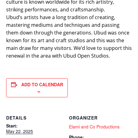
culture is known worldwide for its rich artistry,
striking performances, and craftsmanship.
Ubud’s artists have a long tradition of creating,
mastering mediums and techniques and passing
them down through the generations. Ubud was once
known for its art and craft studios and this was the
main draw for many visitors. We’d love to support this
renewal in the area with Ubud Open Studios.
ADD TO CALENDAR
DETAILS
ORGANIZER
Start:
Elami and Co Productions
May 22, 2025
Phone: