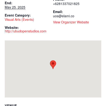
End:
+6281337021825
May 25, 2025
Email:
Event Category:
uos@elami.co
Visual Arts (Events)
View Organizer Website
Website:
http://ubudopenstudios.com
VENUE