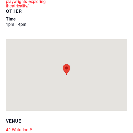
playwrights-exploring-
theatricality/
OTHER
Time
1pm - 4pm
VENUE
42 Waterloo St