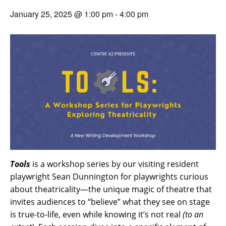
January 25, 2025 @ 1:00 pm
-
4:00 pm
Tools
is a workshop series by our visiting resident
playwright Sean Dunnington for playwrights curious
about theatricality—the unique magic of theatre that
invites audiences to “believe” what they see on stage
is true-to-life, even while knowing it’s not real
(to an