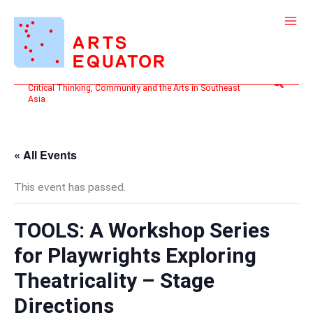
Skip
to
content
Search
Critical Thinking, Community and the Arts in Southeast
Asia
« All Events
This event has passed.
TOOLS: A Workshop Series
for Playwrights Exploring
Theatricality – Stage
Directions