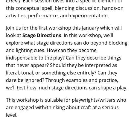
extent)
. Each session dives into a specific element of
this conceptual spell, blending discussion, hands-on
activities, performance, and experimentation.
Join us for the first workshop this January which will
look at
Stage Directions
. In this workshop, we’ll
explore what stage directions can do beyond blocking
and lighting cues. How can they become
indispensable to the play? Can they describe things
that never appear? Should they be interpreted as
literal, tonal, or something else entirely? Can they
dare be ignored? Through examples and practice,
we’ll test how much stage directions can shape a play.
This workshop is suitable for playwrights/writers who
are engaged with/thinking about craft at a serious
level.