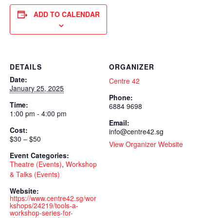
ADD TO CALENDAR
DETAILS
ORGANIZER
Date:
Centre 42
January 25, 2025
Phone:
Time:
6884 9698
1:00 pm - 4:00 pm
Email:
Cost:
info@centre42.sg
$30 – $50
View Organizer Website
Event Categories:
Theatre (Events)
,
Workshop
& Talks (Events)
Website:
https://www.centre42.sg/wor
kshops/24219/tools-a-
workshop-series-for-