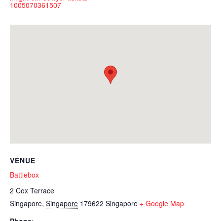
1005070361507
VENUE
Battlebox
2 Cox Terrace
Singapore
,
Singapore
179622
Singapore
+ Google Map
Phone: