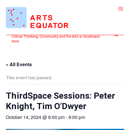
Skip
to
content
Search
Critical Thinking, Community and the Arts in Southeast
Asia
« All Events
This event has passed.
ThirdSpace Sessions: Peter
Knight, Tim O’Dwyer
October 14, 2024 @ 8:00 pm
-
9:00 pm