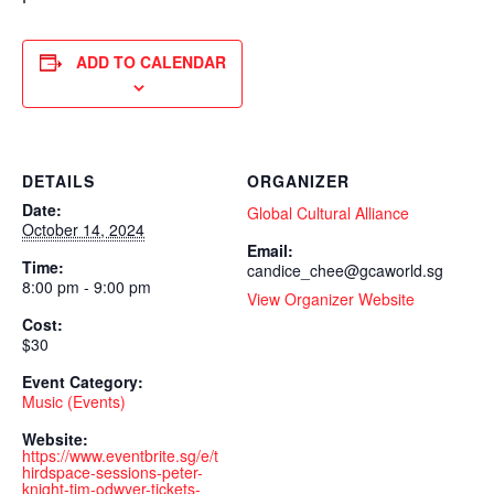
ADD TO CALENDAR
DETAILS
ORGANIZER
Date:
Global Cultural Alliance
October 14, 2024
Email:
Time:
candice_chee@gcaworld.sg
8:00 pm - 9:00 pm
View Organizer Website
Cost:
$30
Event Category:
Music (Events)
Website:
https://www.eventbrite.sg/e/t
hirdspace-sessions-peter-
knight-tim-odwyer-tickets-