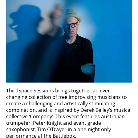
ThirdSpace Sessions brings together an ever-
changing collection of free improvising musicians to
create a challenging and artistically stimulating
combination, and is inspired by Derek Bailey’s musical
collective ‘Company’. This event features Australian
trumpeter, Peter Knight and avant grade
saxophonist, Tim O’Dwyer in a one-night only
performance at the Battlebox.