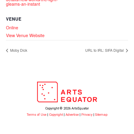
gleams-an-instant
VENUE
Online
View Venue Website
Moby Dick
URL to IRL: SIFA Digital
Copyright © 2026 ArtsEquator
Terms of Use
|
Copyright
|
Advertise
|
Privacy
|
Sitemap