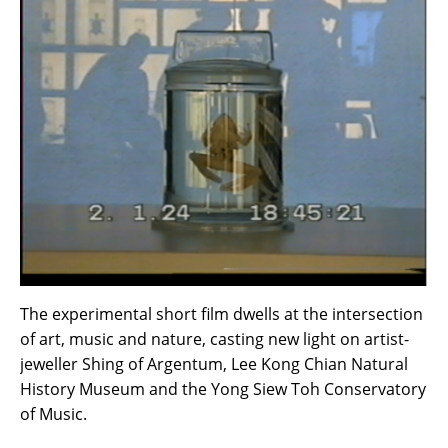
The experimental short film dwells at the intersection
of art, music and nature, casting new light on artist-
jeweller Shing of Argentum, Lee Kong Chian Natural
History Museum and the Yong Siew Toh Conservatory
of Music.