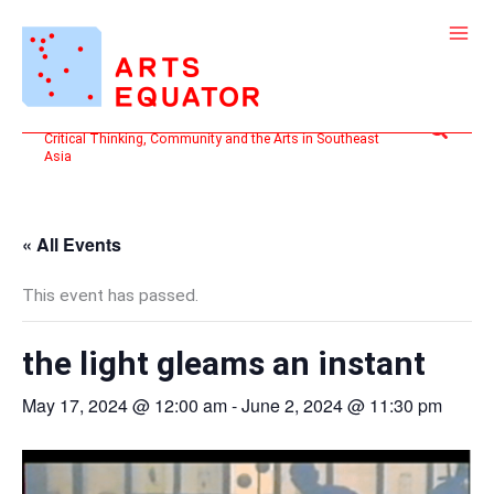
Skip
to
content
Search
Critical Thinking, Community and the Arts in Southeast
Asia
« All Events
This event has passed.
the light gleams an instant
May 17, 2024 @ 12:00 am
-
June 2, 2024 @ 11:30 pm