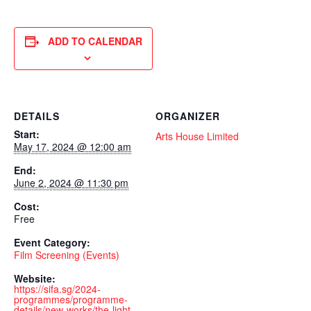
ADD TO CALENDAR
DETAILS
ORGANIZER
Start:
Arts House Limited
May 17, 2024 @ 12:00 am
End:
June 2, 2024 @ 11:30 pm
Cost:
Free
Event Category:
Film Screening (Events)
Website:
https://sifa.sg/2024-
programmes/programme-
details/new-works/the-light-