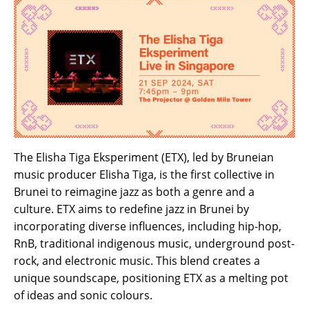
The Elisha Tiga Eksperiment (ETX), led by Bruneian
music producer Elisha Tiga, is the first collective in
Brunei to reimagine jazz as both a genre and a
culture. ETX aims to redefine jazz in Brunei by
incorporating diverse influences, including hip-hop,
RnB, traditional indigenous music, underground post-
rock, and electronic music. This blend creates a
unique soundscape, positioning ETX as a melting pot
of ideas and sonic colours.