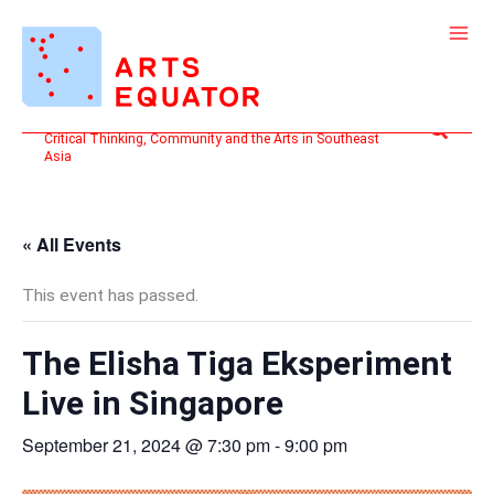
Skip
to
content
Search
Critical Thinking, Community and the Arts in Southeast
Asia
« All Events
This event has passed.
The Elisha Tiga Eksperiment
Live in Singapore
September 21, 2024 @ 7:30 pm
-
9:00 pm