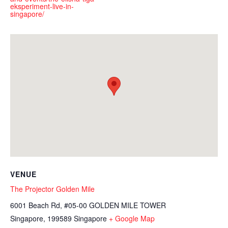
eksperiment-live-in-
singapore/
VENUE
The Projector Golden Mile
6001 Beach Rd, #05-00 GOLDEN MILE TOWER
Singapore
,
199589
Singapore
+ Google Map