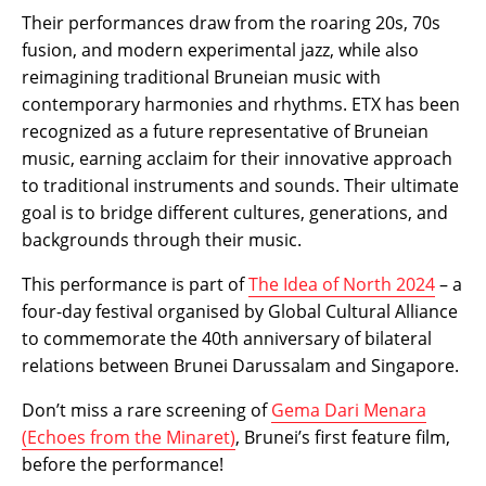
Their performances draw from the roaring 20s, 70s
fusion, and modern experimental jazz, while also
reimagining traditional Bruneian music with
contemporary harmonies and rhythms. ETX has been
recognized as a future representative of Bruneian
music, earning acclaim for their innovative approach
to traditional instruments and sounds. Their ultimate
goal is to bridge different cultures, generations, and
backgrounds through their music.
This performance is part of
The Idea of North 2024
– a
four-day festival organised by Global Cultural Alliance
to commemorate the 40th anniversary of bilateral
relations between Brunei Darussalam and Singapore.
Don’t miss a rare screening of
Gema Dari Menara
(Echoes from the Minaret)
, Brunei’s first feature film,
before the performance!