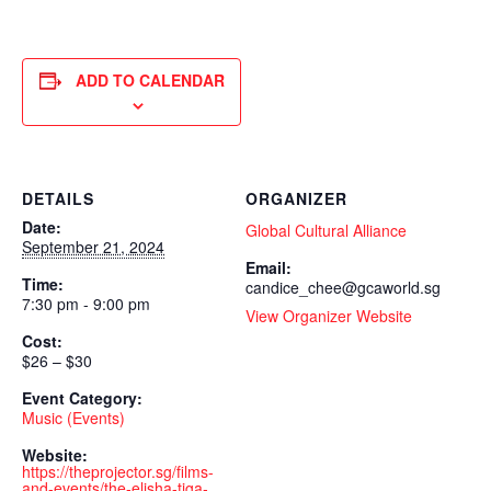
ADD TO CALENDAR
DETAILS
ORGANIZER
Date:
Global Cultural Alliance
September 21, 2024
Email:
Time:
candice_chee@gcaworld.sg
7:30 pm - 9:00 pm
View Organizer Website
Cost:
$26 – $30
Event Category:
Music (Events)
Website:
https://theprojector.sg/films-
and-events/the-elisha-tiga-